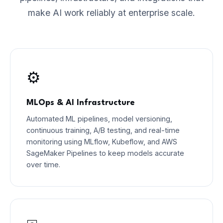
make AI work reliably at enterprise scale.
⚙️
MLOps & AI Infrastructure
Automated ML pipelines, model versioning,
continuous training, A/B testing, and real-time
monitoring using MLflow, Kubeflow, and AWS
SageMaker Pipelines to keep models accurate
over time.