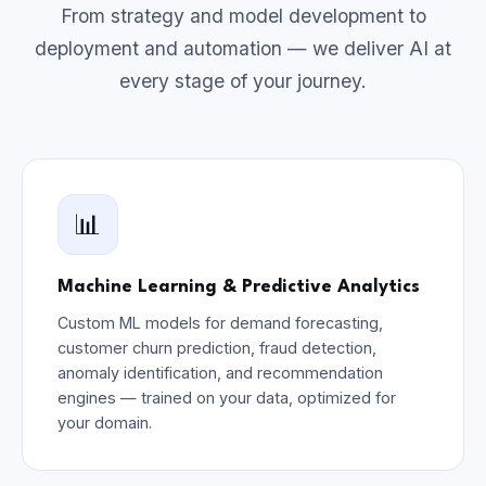
From strategy and model development to
deployment and automation — we deliver AI at
every stage of your journey.
📊
Machine Learning & Predictive Analytics
Custom ML models for demand forecasting,
customer churn prediction, fraud detection,
anomaly identification, and recommendation
engines — trained on your data, optimized for
your domain.