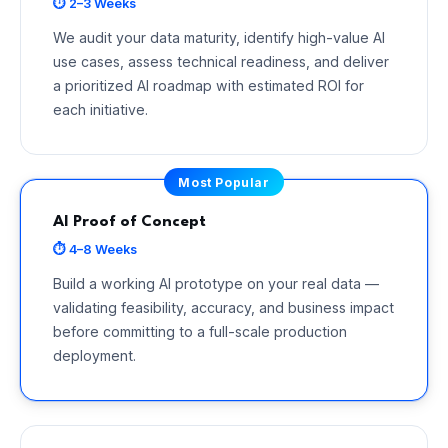
⏱ 2–3 Weeks
We audit your data maturity, identify high-value AI
use cases, assess technical readiness, and deliver
a prioritized AI roadmap with estimated ROI for
each initiative.
Most Popular
AI Proof of Concept
⏱ 4–8 Weeks
Build a working AI prototype on your real data —
validating feasibility, accuracy, and business impact
before committing to a full-scale production
deployment.