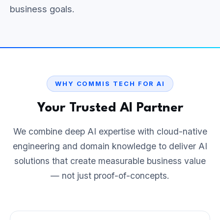
business goals.
WHY COMMIS TECH FOR AI
Your Trusted AI Partner
We combine deep AI expertise with cloud-native
engineering and domain knowledge to deliver AI
solutions that create measurable business value
— not just proof-of-concepts.