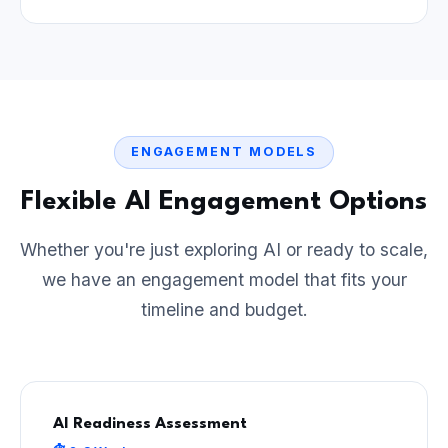
ENGAGEMENT MODELS
Flexible AI Engagement Options
Whether you're just exploring AI or ready to scale,
we have an engagement model that fits your
timeline and budget.
AI Readiness Assessment