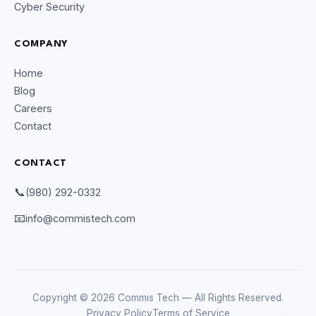
Cyber Security
COMPANY
Home
Blog
Careers
Contact
CONTACT
CommIsTech Assistant
Online
📞
(980) 292-0332
📧
info@commistech.com
Copyright © 2026 Commis Tech — All Rights Reserved.
Privacy Policy
Terms of Service