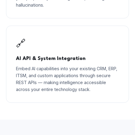
hallucinations.
🔗
AI API & System Integration
Embed AI capabilities into your existing CRM, ERP,
ITSM, and custom applications through secure
REST APIs — making intelligence accessible
across your entire technology stack.