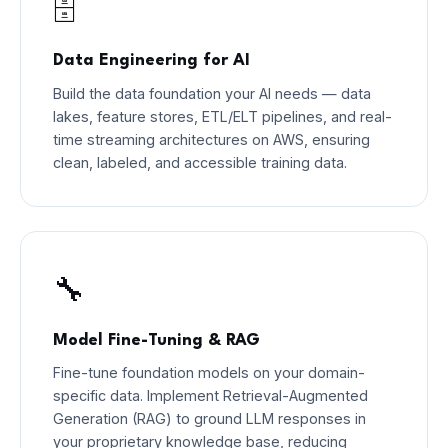
🗄️
Data Engineering for AI
Build the data foundation your AI needs — data
lakes, feature stores, ETL/ELT pipelines, and real-
time streaming architectures on AWS, ensuring
clean, labeled, and accessible training data.
🔧
Model Fine-Tuning & RAG
Fine-tune foundation models on your domain-
specific data. Implement Retrieval-Augmented
Generation (RAG) to ground LLM responses in
your proprietary knowledge base, reducing