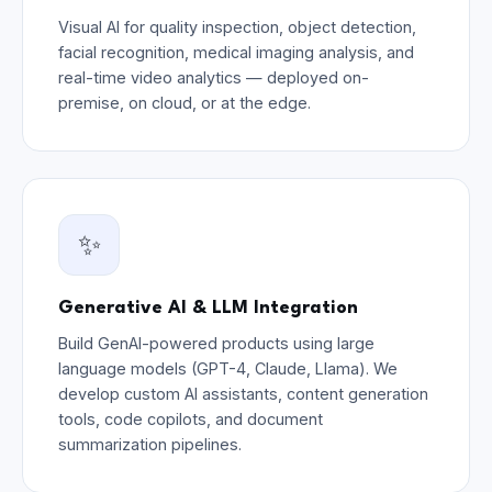
Visual AI for quality inspection, object detection,
facial recognition, medical imaging analysis, and
real-time video analytics — deployed on-
premise, on cloud, or at the edge.
✨
Generative AI & LLM Integration
Build GenAI-powered products using large
language models (GPT-4, Claude, Llama). We
develop custom AI assistants, content generation
tools, code copilots, and document
summarization pipelines.