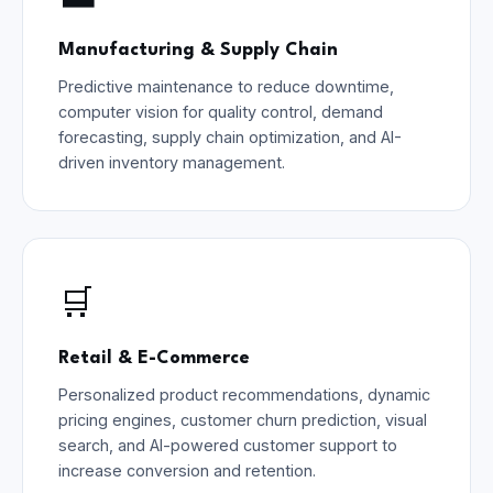
Manufacturing & Supply Chain
Predictive maintenance to reduce downtime,
computer vision for quality control, demand
forecasting, supply chain optimization, and AI-
driven inventory management.
🛒
Retail & E-Commerce
Personalized product recommendations, dynamic
pricing engines, customer churn prediction, visual
search, and AI-powered customer support to
increase conversion and retention.