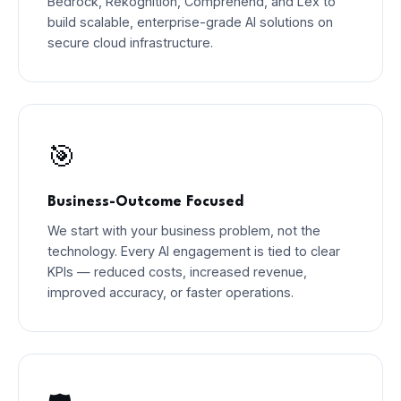
Bedrock, Rekognition, Comprehend, and Lex to
build scalable, enterprise-grade AI solutions on
secure cloud infrastructure.
🎯
Business-Outcome Focused
We start with your business problem, not the
technology. Every AI engagement is tied to clear
KPIs — reduced costs, increased revenue,
improved accuracy, or faster operations.