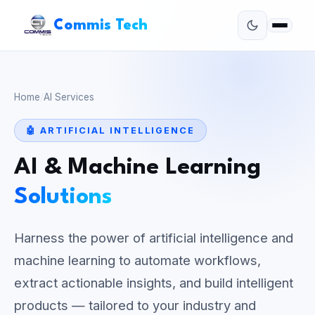
Commis Tech
Home
/
AI Services
🤖 ARTIFICIAL INTELLIGENCE
AI & Machine Learning
Solutions
Harness the power of artificial intelligence and
machine learning to automate workflows,
extract actionable insights, and build intelligent
products — tailored to your industry and