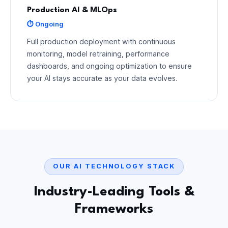
Production AI & MLOps
⏱ Ongoing
Full production deployment with continuous
monitoring, model retraining, performance
dashboards, and ongoing optimization to ensure
your AI stays accurate as your data evolves.
OUR AI TECHNOLOGY STACK
Industry-Leading Tools &
Frameworks