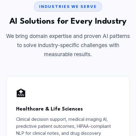
INDUSTRIES WE SERVE
AI Solutions for Every Industry
We bring domain expertise and proven AI patterns
to solve industry-specific challenges with
measurable results.
🏥
Healthcare & Life Sciences
Clinical decision support, medical imaging AI,
predictive patient outcomes, HIPAA-compliant
NLP for clinical notes, and drug discovery