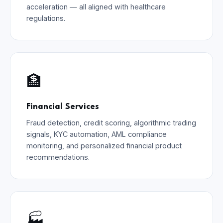
acceleration — all aligned with healthcare
regulations.
🏦
Financial Services
Fraud detection, credit scoring, algorithmic trading
signals, KYC automation, AML compliance
monitoring, and personalized financial product
recommendations.
🏭