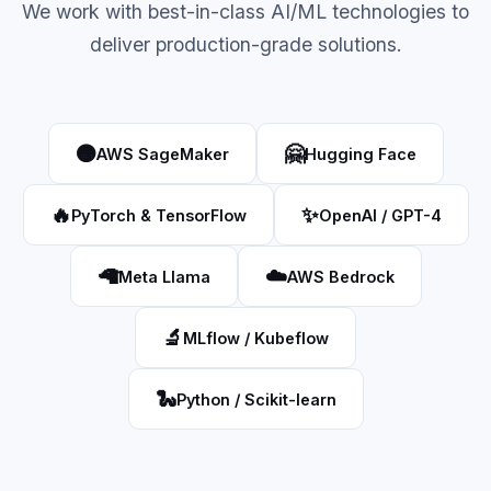
We work with best-in-class AI/ML technologies to
deliver production-grade solutions.
🟠
🤗
AWS SageMaker
Hugging Face
🔥
✨
PyTorch & TensorFlow
OpenAI / GPT-4
🦙
☁️
Meta Llama
AWS Bedrock
🔬
MLflow / Kubeflow
🐍
Python / Scikit-learn