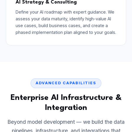
AI Strategy & Consulting
Define your AI roadmap with expert guidance. We
assess your data maturity, identify high-value AI
use cases, build business cases, and create a
phased implementation plan aligned to your goals.
ADVANCED CAPABILITIES
Enterprise AI Infrastructure &
Integration
Beyond model development — we build the data
pipelines, infrastructure, and integrations that