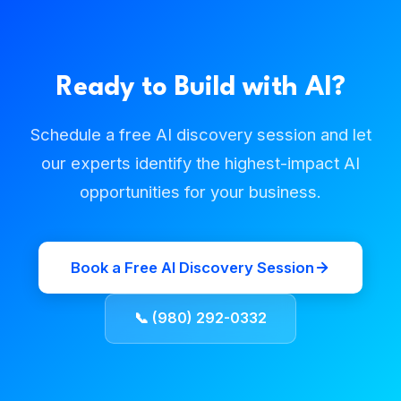
Ready to Build with AI?
Schedule a free AI discovery session and let
our experts identify the highest-impact AI
opportunities for your business.
Book a Free AI Discovery Session
📞 (980) 292-0332