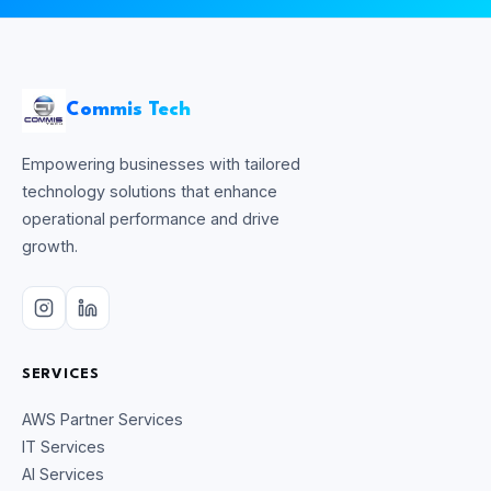
Commis Tech
Empowering businesses with tailored
technology solutions that enhance
operational performance and drive
growth.
SERVICES
AWS Partner Services
IT Services
AI Services