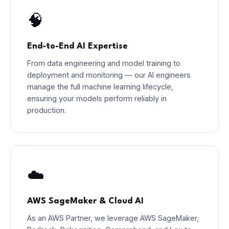
🧠
End-to-End AI Expertise
From data engineering and model training to
deployment and monitoring — our AI engineers
manage the full machine learning lifecycle,
ensuring your models perform reliably in
production.
☁️
AWS SageMaker & Cloud AI
As an AWS Partner, we leverage AWS SageMaker,