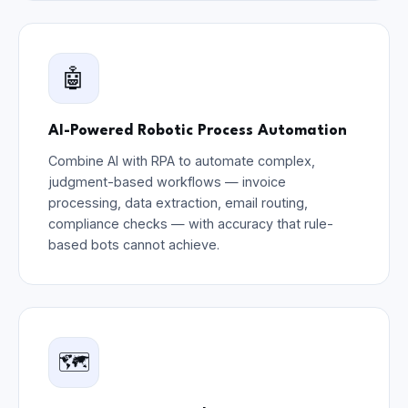
🤖
AI-Powered Robotic Process Automation
Combine AI with RPA to automate complex,
judgment-based workflows — invoice
processing, data extraction, email routing,
compliance checks — with accuracy that rule-
based bots cannot achieve.
🗺️