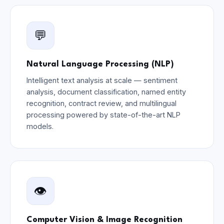
💬
Natural Language Processing (NLP)
Intelligent text analysis at scale — sentiment
analysis, document classification, named entity
recognition, contract review, and multilingual
processing powered by state-of-the-art NLP
models.
👁️
Computer Vision & Image Recognition