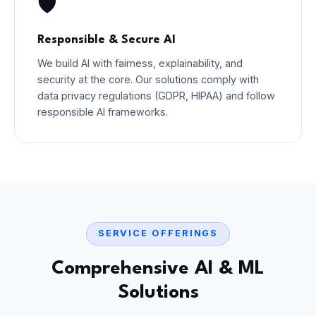
🛡️
Responsible & Secure AI
We build AI with fairness, explainability, and
security at the core. Our solutions comply with
data privacy regulations (GDPR, HIPAA) and follow
responsible AI frameworks.
SERVICE OFFERINGS
Comprehensive AI & ML
Solutions