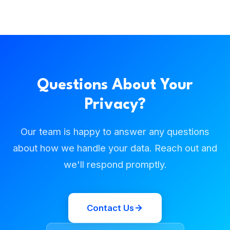
Questions About Your
Privacy?
Our team is happy to answer any questions
about how we handle your data. Reach out and
we'll respond promptly.
Contact Us