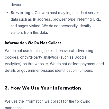
device.
Server logs:
Our web host may log standard server
data such as IP address, browser type, referring URL,
and pages visited. We do not personally identify
visitors from this data.
Information We Do Not Collect
We do not use tracking pixels, behavioral advertising
cookies, or third-party analytics (such as Google
Analytics) on this website. We do not collect payment card
details or government-issued identification numbers.
3. How We Use Your Information
We use the information we collect for the following
purposes: