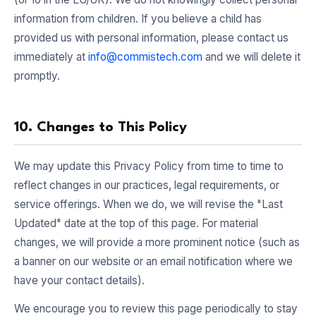
information from children. If you believe a child has
provided us with personal information, please contact us
immediately at
info@commistech.com
and we will delete it
promptly.
10. Changes to This Policy
We may update this Privacy Policy from time to time to
reflect changes in our practices, legal requirements, or
service offerings. When we do, we will revise the "Last
Updated" date at the top of this page. For material
changes, we will provide a more prominent notice (such as
a banner on our website or an email notification where we
have your contact details).
We encourage you to review this page periodically to stay