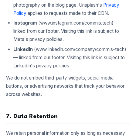
photography on the blog page. Unsplash's
Privacy
Policy
applies to requests made to their CDN.
Instagram
(www.instagram.com/commis.tech) —
linked from our footer. Visiting this link is subject to
Meta's privacy policies.
LinkedIn
(www.linkedin.com/company/commis-tech)
— linked from our footer. Visiting this link is subject to
LinkedIn's privacy policies.
We do not embed third-party widgets, social media
buttons, or advertising networks that track your behavior
across websites.
7. Data Retention
We retain personal information only as long as necessary