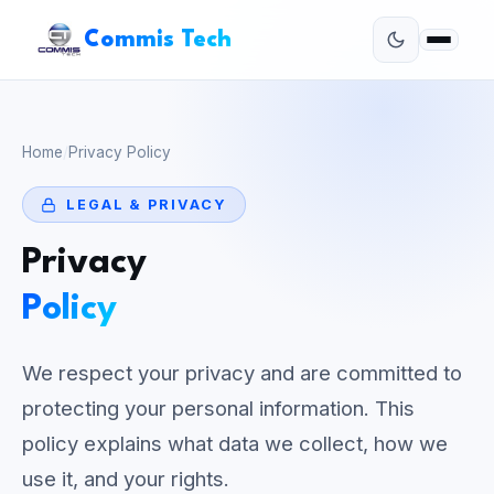
Commis Tech
Home
/
Privacy Policy
LEGAL & PRIVACY
Privacy
Policy
We respect your privacy and are committed to
protecting your personal information. This
policy explains what data we collect, how we
use it, and your rights.