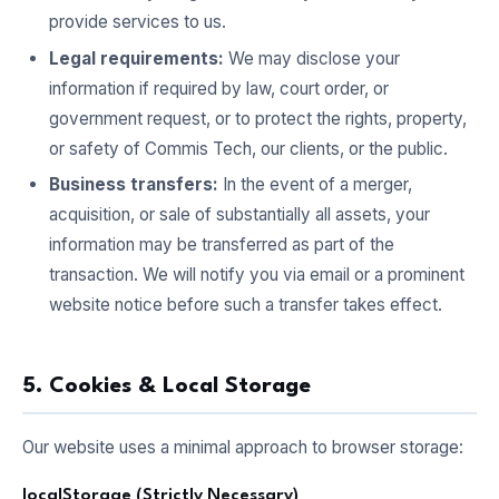
provide services to us.
Legal requirements:
We may disclose your
information if required by law, court order, or
government request, or to protect the rights, property,
or safety of Commis Tech, our clients, or the public.
Business transfers:
In the event of a merger,
acquisition, or sale of substantially all assets, your
information may be transferred as part of the
transaction. We will notify you via email or a prominent
website notice before such a transfer takes effect.
5. Cookies & Local Storage
Our website uses a minimal approach to browser storage:
localStorage (Strictly Necessary)