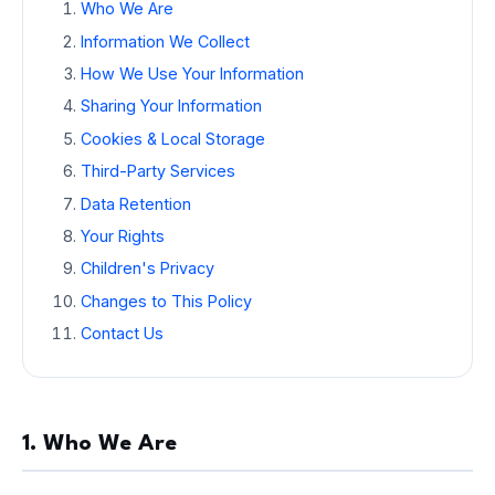
Who We Are
Information We Collect
How We Use Your Information
Sharing Your Information
Cookies & Local Storage
Third-Party Services
Data Retention
Your Rights
Children's Privacy
Changes to This Policy
Contact Us
1. Who We Are