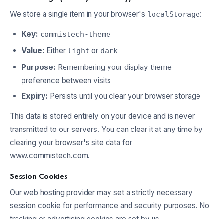
We store a single item in your browser's
:
localStorage
Key:
commistech-theme
Value:
Either
or
light
dark
Purpose:
Remembering your display theme
preference between visits
Expiry:
Persists until you clear your browser storage
This data is stored entirely on your device and is never
transmitted to our servers. You can clear it at any time by
clearing your browser's site data for
www.commistech.com.
Session Cookies
Our web hosting provider may set a strictly necessary
session cookie for performance and security purposes. No
tracking or advertising cookies are set by us.