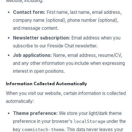
website, including:
Contact form:
First name, last name, email address,
company name (optional), phone number (optional),
and message content.
Newsletter subscription:
Email address when you
subscribe to our Fireside Chat newsletter.
Job applications:
Name, email address, resume/CV,
and any other information you include when expressing
interest in open positions.
Information Collected Automatically
When you visit our website, certain information is collected
automatically:
Theme preference:
We store your light/dark theme
preference in your browser's
under the
localStorage
key
. This data never leaves your
commistech-theme