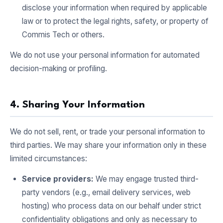
disclose your information when required by applicable
law or to protect the legal rights, safety, or property of
Commis Tech or others.
We do not use your personal information for automated
decision-making or profiling.
4. Sharing Your Information
We do not sell, rent, or trade your personal information to
third parties. We may share your information only in these
limited circumstances:
Service providers:
We may engage trusted third-
party vendors (e.g., email delivery services, web
hosting) who process data on our behalf under strict
confidentiality obligations and only as necessary to