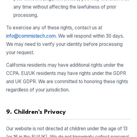
any time without affecting the lawfulness of prior
processing.
To exercise any of these rights, contact us at
info@commistech.com
. We will respond within 30 days.
We may need to verify your identity before processing
your request.
California residents may have additional rights under the
CCPA. EU/UK residents may have rights under the GDPR
and UK GDPR. We are committed to honoring these rights
regardless of your jurisdiction.
9. Children's Privacy
Our website is not directed at children under the age of 13
(or 16 in the EU/UK). We do not knowingly collect personal