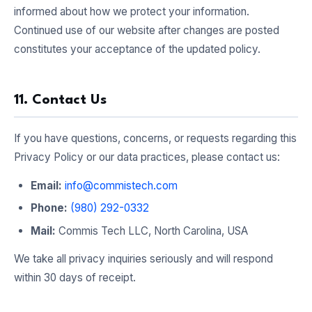
informed about how we protect your information.
Continued use of our website after changes are posted
constitutes your acceptance of the updated policy.
11. Contact Us
If you have questions, concerns, or requests regarding this
Privacy Policy or our data practices, please contact us:
Email:
info@commistech.com
Phone:
(980) 292-0332
Mail:
Commis Tech LLC, North Carolina, USA
We take all privacy inquiries seriously and will respond
within 30 days of receipt.