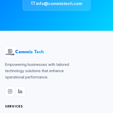
info@commistech.com
Commis Tech
Empowering businesses with tailored
technology solutions that enhance
operational performance.
SERVICES