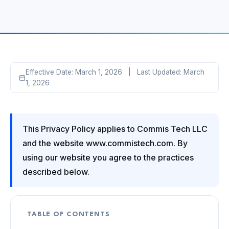
Effective Date: March 1, 2026 | Last Updated: March
1, 2026
This Privacy Policy applies to Commis Tech LLC
and the website www.commistech.com. By
using our website you agree to the practices
described below.
TABLE OF CONTENTS