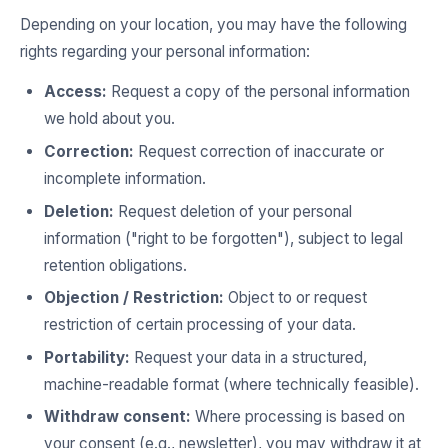
Depending on your location, you may have the following
rights regarding your personal information:
Access:
Request a copy of the personal information
we hold about you.
Correction:
Request correction of inaccurate or
incomplete information.
Deletion:
Request deletion of your personal
information ("right to be forgotten"), subject to legal
retention obligations.
Objection / Restriction:
Object to or request
restriction of certain processing of your data.
Portability:
Request your data in a structured,
machine-readable format (where technically feasible).
Withdraw consent:
Where processing is based on
your consent (e.g., newsletter), you may withdraw it at