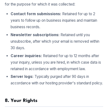
for the purpose for which it was collected:
Contact form submissions:
Retained for up to 2
years to follow up on business inquiries and maintain
business records.
Newsletter subscriptions:
Retained until you
unsubscribe, after which your email is removed within
30 days.
Career inquiries:
Retained for up to 12 months after
your inquiry, unless you are hired, in which case data is
retained in accordance with employment law.
Server logs:
Typically purged after 90 days in
accordance with our hosting provider's standard policy.
8. Your Rights