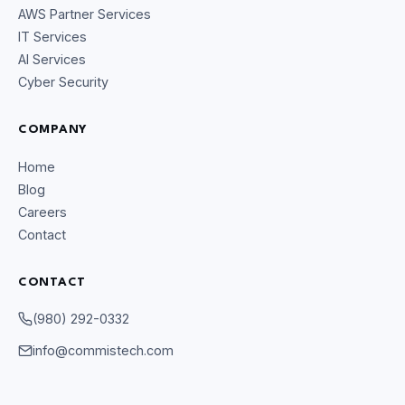
AWS Partner Services
IT Services
AI Services
Cyber Security
COMPANY
Home
Blog
Careers
Contact
CONTACT
CommIsTech Assistant
Online
(980) 292-0332
info@commistech.com