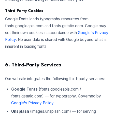
Third-Party Cookies
Google Fonts loads typography resources from
fonts.googleapis.com and fonts.gstatic.com. Google may
set their own cookies in accordance with
Google's Privacy
Policy
. No user data is shared with Google beyond what is
inherent in loading fonts.
6. Third-Party Services
Our website integrates the following third-party services:
Google Fonts
(fonts.googleapis.com /
fonts.gstatic.com) — for typography. Governed by
Google's Privacy Policy
.
Unsplash
(images.unsplash.com) — for serving