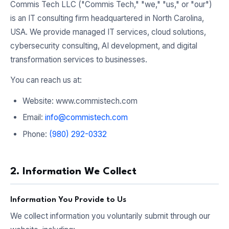
Commis Tech LLC ("Commis Tech," "we," "us," or "our")
is an IT consulting firm headquartered in North Carolina,
USA. We provide managed IT services, cloud solutions,
cybersecurity consulting, AI development, and digital
transformation services to businesses.
You can reach us at:
Website: www.commistech.com
Email:
info@commistech.com
Phone:
(980) 292-0332
2. Information We Collect
Information You Provide to Us
We collect information you voluntarily submit through our