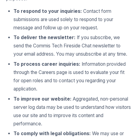
To respond to your inquiries:
Contact form
submissions are used solely to respond to your
message and follow up on your request.
To deliver the newsletter:
If you subscribe, we
send the Commis Tech Fireside Chat newsletter to
your email address. You may unsubscribe at any time.
To process career inquiries:
Information provided
through the Careers page is used to evaluate your fit
for open roles and to contact you regarding your
application.
To improve our website:
Aggregated, non-personal
server log data may be used to understand how visitors
use our site and to improve its content and
performance.
To comply with legal obligations:
We may use or