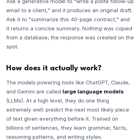
Ask a generative model to "write a polite follow-up
email to a client," and it produces an original draft.
Ask it to "summarize this 40-page contract," and
it returns a concise summary. Nothing was copied
from a database; the response was created on the
spot.
How does it actually work?
The models powering tools like ChatGPT, Claude,
and Gemini are called
large language models
(LLMs). At a high level, they do one thing
extremely well: predict the next most likely piece
of text given everything before it. Trained on
billions of sentences, they learn grammar, facts,
reasoning patterns, and writing styles.