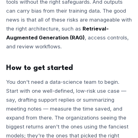
tools without the right safeguards. And outputs
can carry bias from their training data. The good
news is that all of these risks are manageable with
the right architecture, such as
Retrieval-
Augmented Generation (RAG)
, access controls,
and review workflows.
How to get started
You don't need a data-science team to begin.
Start with one well-defined, low-risk use case —
say, drafting support replies or summarizing
meeting notes — measure the time saved, and
expand from there. The organizations seeing the
biggest returns aren't the ones using the fanciest
models; they're the ones that picked the right