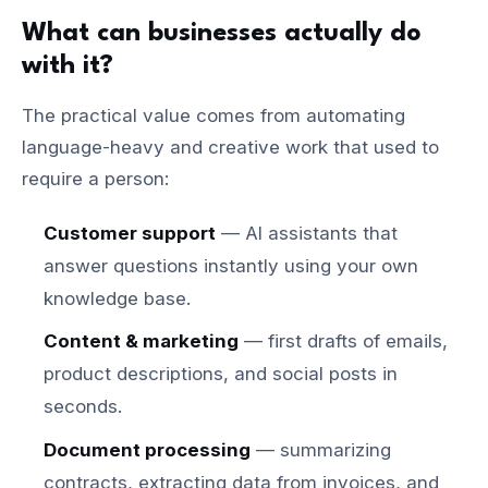
What can businesses actually do
with it?
The practical value comes from automating
language-heavy and creative work that used to
require a person:
Customer support
— AI assistants that
answer questions instantly using your own
knowledge base.
Content & marketing
— first drafts of emails,
product descriptions, and social posts in
seconds.
Document processing
— summarizing
contracts, extracting data from invoices, and