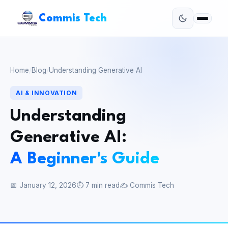
Commis Tech
Home
/
Blog
/
Understanding Generative AI
AI & INNOVATION
Understanding
Generative AI:
A Beginner's Guide
📅 January 12, 2026
⏱ 7 min read
✍️ Commis Tech