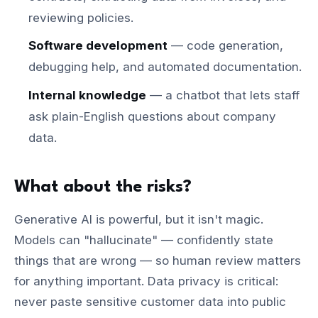
reviewing policies.
Software development
— code generation,
debugging help, and automated documentation.
Internal knowledge
— a chatbot that lets staff
ask plain-English questions about company
data.
What about the risks?
Generative AI is powerful, but it isn't magic.
Models can "hallucinate" — confidently state
things that are wrong — so human review matters
for anything important. Data privacy is critical:
never paste sensitive customer data into public