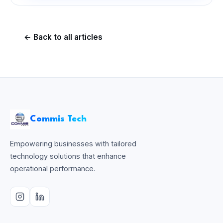
← Back to all articles
Commis Tech
Empowering businesses with tailored
technology solutions that enhance
operational performance.