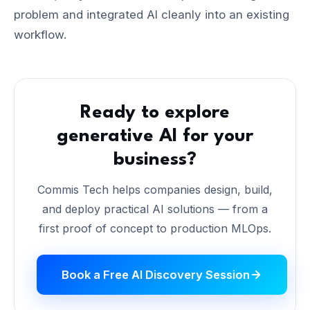
problem and integrated AI cleanly into an existing
workflow.
Ready to explore
generative AI for your
business?
Commis Tech helps companies design, build,
and deploy practical AI solutions — from a
first proof of concept to production MLOps.
Book a Free AI Discovery Session