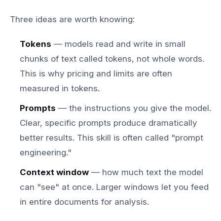
Three ideas are worth knowing:
Tokens
— models read and write in small
chunks of text called tokens, not whole words.
This is why pricing and limits are often
measured in tokens.
Prompts
— the instructions you give the model.
Clear, specific prompts produce dramatically
better results. This skill is often called "prompt
engineering."
Context window
— how much text the model
can "see" at once. Larger windows let you feed
in entire documents for analysis.