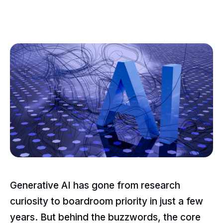
Generative AI has gone from research
curiosity to boardroom priority in just a few
years. But behind the buzzwords, the core