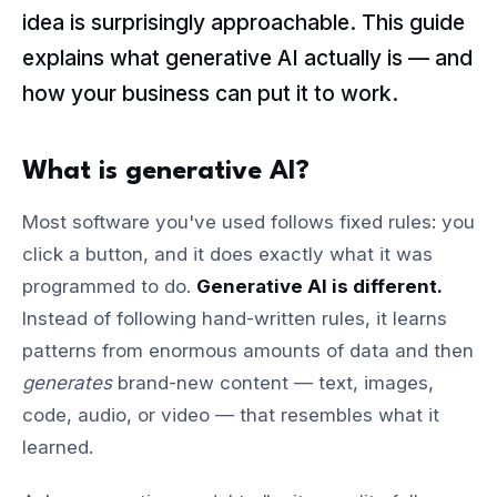
idea is surprisingly approachable. This guide
explains what generative AI actually is — and
how your business can put it to work.
What is generative AI?
Most software you've used follows fixed rules: you
click a button, and it does exactly what it was
programmed to do.
Generative AI is different.
Instead of following hand-written rules, it learns
patterns from enormous amounts of data and then
generates
brand-new content — text, images,
code, audio, or video — that resembles what it
learned.