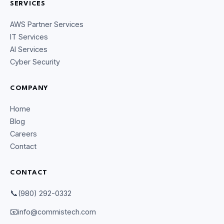
SERVICES
AWS Partner Services
IT Services
AI Services
Cyber Security
COMPANY
Home
Blog
Careers
Contact
CONTACT
CommIsTech Assistant
📞
(980) 292-0332
Online
📧
info@commistech.com