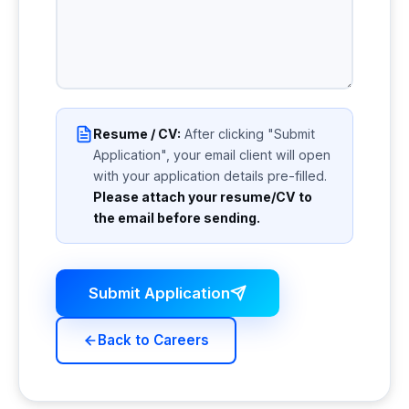
Resume / CV:
After clicking "Submit
Application", your email client will open
with your application details pre-filled.
Please attach your resume/CV to
the email before sending.
Submit Application
Back to Careers