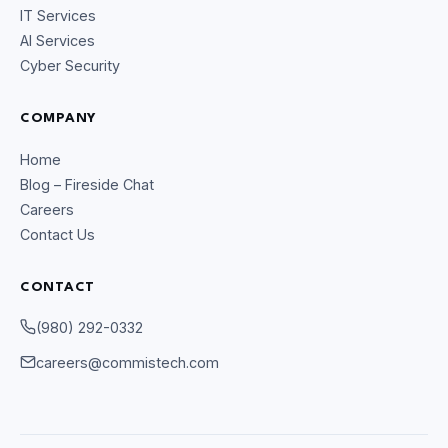
IT Services
AI Services
Cyber Security
COMPANY
Home
Blog – Fireside Chat
Careers
Contact Us
CONTACT
CommIsTech Assistant
(980) 292-0332
Online
careers@commistech.com