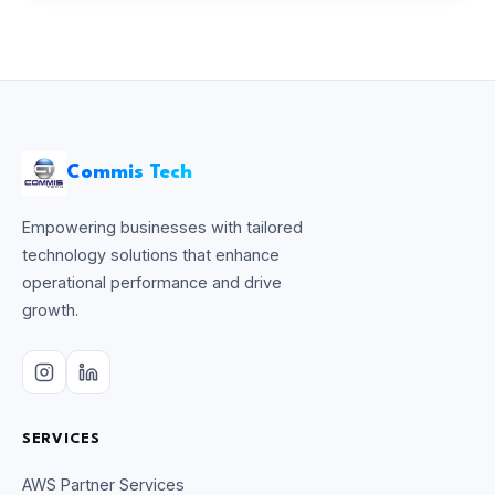
Commis Tech
Empowering businesses with tailored
technology solutions that enhance
operational performance and drive
growth.
SERVICES
AWS Partner Services