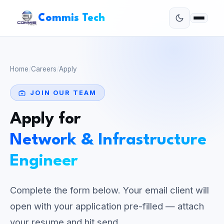
Commis Tech
Home
/
Careers
/
Apply
JOIN OUR TEAM
Apply for
Network & Infrastructure
Engineer
Complete the form below. Your email client will
open with your application pre-filled — attach
your resume and hit send.