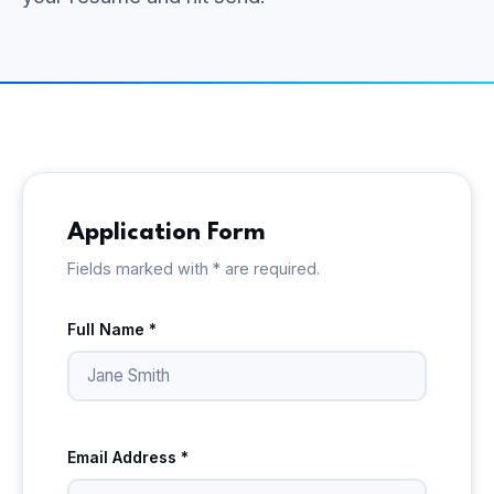
Application Form
Fields marked with * are required.
Full Name *
Email Address *