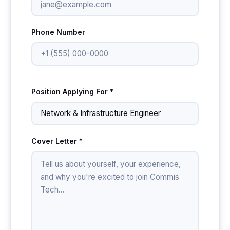
Phone Number
Position Applying For *
Cover Letter *